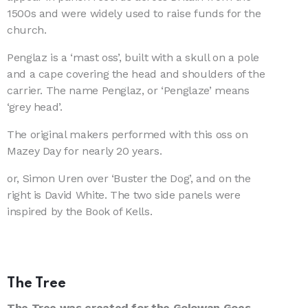
1500s and were widely used to raise funds for the
church.
Penglaz is a ‘mast oss’, built with a skull on a pole
and a cape covering the head and shoulders of the
carrier. The name Penglaz, or ‘Penglaze’ means
‘grey head’.
The original makers performed with this oss on
Mazey Day for nearly 20 years.
or, Simon Uren over ‘Buster the Dog’, and on the
right is David White. The two side panels were
inspired by the Book of Kells.
The Tree
The Tree was created for the Golowan Goes