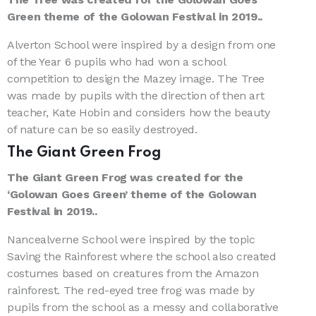
Green theme of the Golowan Festival in 2019..
Alverton School were inspired by a design from one
of the Year 6 pupils who had won a school
competition to design the Mazey image. The Tree
was made by pupils with the direction of then art
teacher, Kate Hobin and considers how the beauty
of nature can be so easily destroyed.
The Giant Green Frog
The Giant Green Frog was created for the
‘Golowan Goes Green’ theme of the Golowan
Festival in 2019..
Nancealverne School were inspired by the topic
Saving the Rainforest where the school also created
costumes based on creatures from the Amazon
rainforest. The red-eyed tree frog was made by
pupils from the school as a messy and collaborative