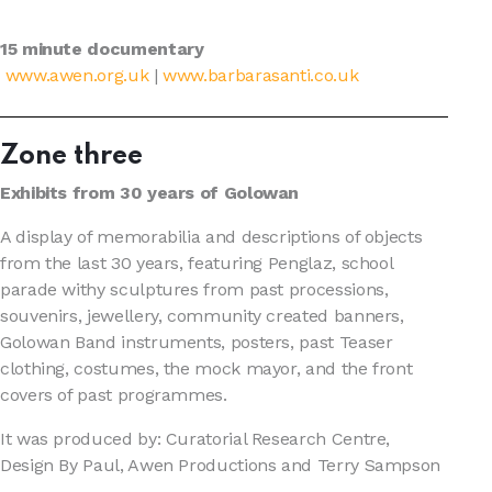
15 minute documentary
www.awen.org.uk
|
www.barbarasanti.co.uk
Zone three
Exhibits from 30 years of Golowan
A display of memorabilia and descriptions of objects
from the last 30 years, featuring Penglaz, school
parade withy sculptures from past processions,
souvenirs, jewellery, community created banners,
Golowan Band instruments, posters, past Teaser
clothing, costumes, the mock mayor, and the front
covers of past programmes.
It was produced by: Curatorial Research Centre,
Design By Paul, Awen Productions and Terry Sampson