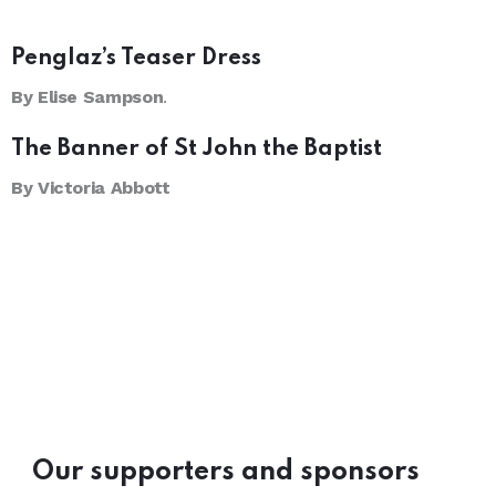
Penglaz’s Teaser Dress
By Elise Sampson
.
The Banner of St John the Baptist
By Victoria Abbott
Our supporters and sponsors