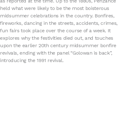
as reported at the time. Up to the 1880s, Penzance
held what were likely to be the most boisterous
midsummer celebrations in the country. Bonfires,
fireworks, dancing in the streets, accidents, crimes,
fun fairs took place over the course of a week. It
explores why the festivities died out, and touches
upon the earlier 20th century midsummer bonfire
revivals, ending with the panel “Golowan is back”,
introducing the 1991 revival.