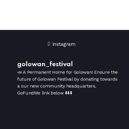
instagram
golowan_festival
📣 A Permanent Home for Golowan!
Ensure the
future of Golowan Festival by donating towards
a our new community headquarters.
GoFundMe link below
⬇️⬇️⬇️