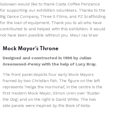
Golowan would like to thank Costa Coffee Penzance
for supporting our exhibition volunteers. Thanks to the
Big Dance Company, Three S Films, and PZ Scaffolding
for the loan of equipment. Thank you to all who have
contributed to and helped with this exhibition. It would
not have been possible without you. Meur ras bras!
Mock Mayor’s Throne
Designed and constructed in 1996 by Julian
Greenwood-Penny with the help of Lucy Bray.
The front panel depicts four early Mock Mayors
framed by two Christian fish. The figure on the left
represents ‘Helga the Hormonal’, in the centre is the
first modern Mock Mayor, Simon Uren over ‘Buster
the Dog’, and on the right is David White. The two
side panels were inspired by the Book of Kells.