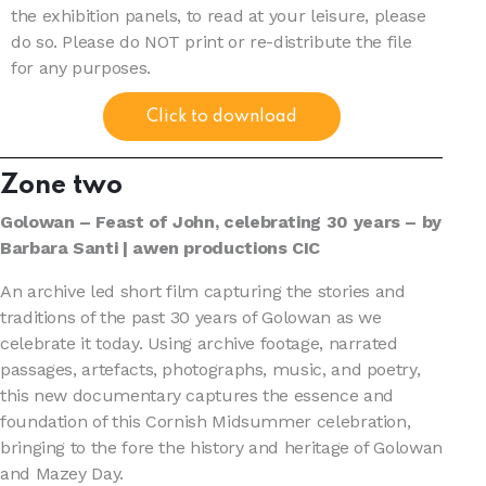
the exhibition panels, to read at your leisure, please
do so. Please do NOT print or re-distribute the file
for any purposes.
Click to download
Zone two
Golowan – Feast of John, celebrating 30 years – by
Barbara Santi | awen productions CIC
An archive led short film capturing the stories and
traditions of the past 30 years of Golowan as we
celebrate it today. Using archive footage, narrated
passages, artefacts, photographs, music, and poetry,
this new documentary captures the essence and
foundation of this Cornish Midsummer celebration,
bringing to the fore the history and heritage of Golowan
and Mazey Day.