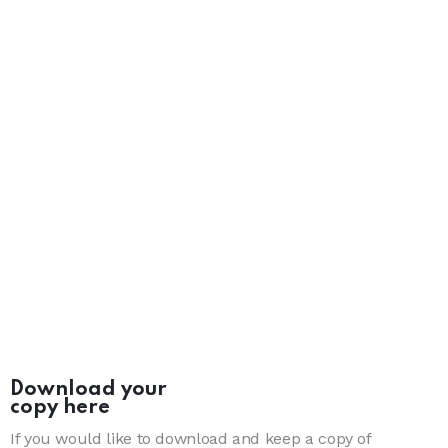
Download your
copy here
If you would like to download and keep a copy of