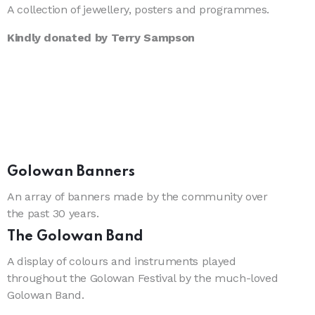
A collection of jewellery, posters and programmes.
Kindly donated by Terry Sampson
Golowan Banners
An array of banners made by the community over
the past 30 years.
The Golowan Band
A display of colours and instruments played
throughout the Golowan Festival by the much-loved
Golowan Band.