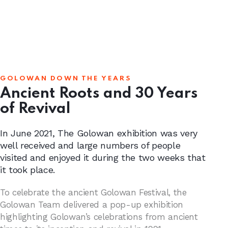
GOLOWAN DOWN THE YEARS
Ancient Roots and 30 Years
of Revival
In June 2021, The Golowan exhibition was very
well received and large numbers of people
visited and enjoyed it during the two weeks that
it took place.
To celebrate the ancient Golowan Festival, the
Golowan Team delivered a pop-up exhibition
highlighting Golowan’s celebrations from ancient