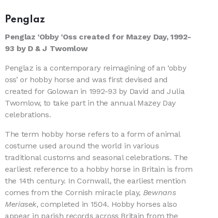
Penglaz
Penglaz ‘Obby ‘Oss created for Mazey Day, 1992-
93 by D & J Twomlow
Penglaz is a contemporary reimagining of an ‘obby
oss’ or hobby horse and was first devised and
created for Golowan in 1992-93 by David and Julia
Twomlow, to take part in the annual Mazey Day
celebrations.
The term hobby horse refers to a form of animal
costume used around the world in various
traditional customs and seasonal celebrations. The
earliest reference to a hobby horse in Britain is from
the 14th century. In Cornwall, the earliest mention
comes from the Cornish miracle play,
Bewnans
Meriasek
, completed in 1504. Hobby horses also
appear in parish records across Britain from the