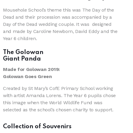
Mousehole School’s theme this was The Day of the
Dead and their procession was accompanied by a
Day of the Dead wedding couple. It was designed
and made by Caroline Newborn, David Eddy and the
Year 6 children.
The Golowan
Giant Panda
Made for Golowan 2019:
Golowan Goes Green
Created by St Mary’s CofE Primary School working
with artist Amanda Lorens. The Year 6 pupils chose
this image when the World Wildlife Fund was
selected as the school’s chosen charity to support.
Collection of Souvenirs