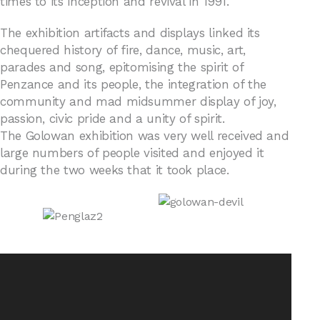
times to its inception and revival in 1991.
The exhibition artifacts and displays linked its
chequered history of fire, dance, music, art,
parades and song, epitomising the spirit of
Penzance and its people, the integration of the
community and mad midsummer display of joy,
passion, civic pride and a unity of spirit.
The Golowan exhibition was very well received and
large numbers of people visited and enjoyed it
during the two weeks that it took place.