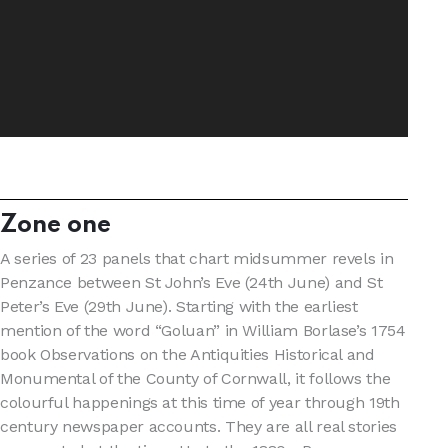
Zone one
A series of 23 panels that chart midsummer revels in
Penzance between St John’s Eve (24th June) and St
Peter’s Eve (29th June). Starting with the earliest
mention of the word “Goluan” in William Borlase’s 1754
book Observations on the Antiquities Historical and
Monumental of the County of Cornwall, it follows the
colourful happenings at this time of year through 19th
century newspaper accounts. They are all real stories