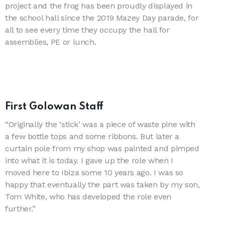
project and the frog has been proudly displayed in
the school hall since the 2019 Mazey Day parade, for
all to see every time they occupy the hall for
assemblies, PE or lunch.
First Golowan Staff
“Originally the ‘stick’ was a piece of waste pine with
a few bottle tops and some ribbons. But later a
curtain pole from my shop was painted and pimped
into what it is today. I gave up the role when I
moved here to Ibiza some 10 years ago. I was so
happy that eventually the part was taken by my son,
Tom White, who has developed the role even
further.”