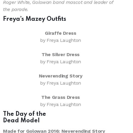
Roger White, Golowan band mascot and leader of
the parade.
Freya’s Mazey Outfits
Giraffe Dress
by Freya Laughton
The Silver Dress
by Freya Laughton
Neverending Story
by Freya Laughton
The Grass Dress
by Freya Laughton
The Day of the
Dead Model
Made for Golowan 2016: Neverending Story