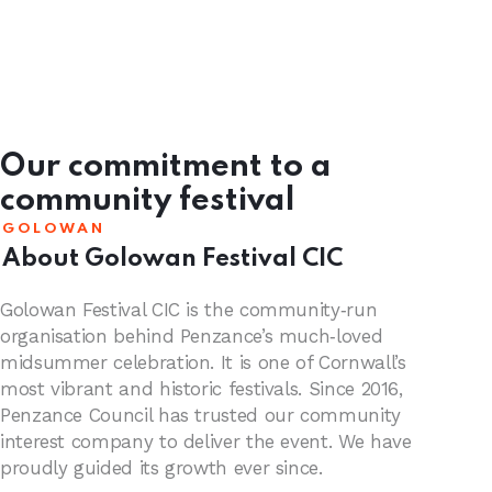
Our commitment to a
community festival
GOLOWAN
About Golowan Festival CIC
Golowan Festival CIC is the community‑run
organisation behind Penzance’s much‑loved
midsummer celebration. It is one of Cornwall’s
most vibrant and historic festivals. Since 2016,
Penzance Council has trusted our community
interest company to deliver the event. We have
proudly guided its growth ever since.