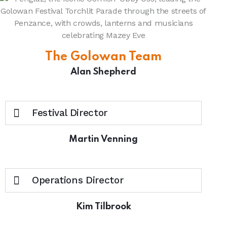
The Golowan Team
Alan Shepherd
Festival Director
Martin Venning
Operations Director
Kim Tilbrook