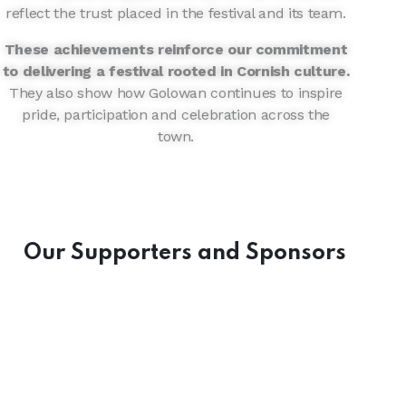
reflect the trust placed in the festival and its team.
These achievements reinforce our commitment
to delivering a festival rooted in Cornish culture.
They also show how Golowan continues to inspire
pride, participation and celebration across the
town.
Our Supporters and Sponsors