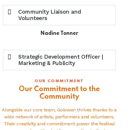
Community Liaison and
Volunteers
Nadine Tonner
Strategic Development Officer |
Marketing & Publicity
OUR COMMITMENT
Our Commitment to the
Community
Alongside our core team, Golowan thrives thanks to a
wide network of artists, performers and volunteers.
Their creativity and commitment power the festival