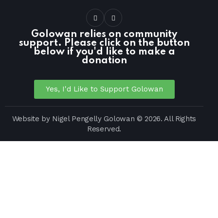
Golowan relies on community
support. Please click on the button
below if you'd like to make a
donation
Yes, I'd Like to Support Golowan
Website by
Nigel Pengelly
Golowan © 2026. All Rights
Reserved.