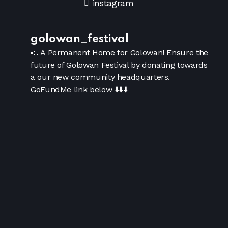
instagram
golowan_festival
📣 A Permanent Home for Golowan!
Ensure the
future of Golowan Festival by donating towards
a our new community headquarters.
GoFundMe link below
⬇️⬇️⬇️