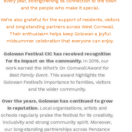
every year, strengthening its connection to the town
and the people who make it special.
We’re also grateful for the support of residents, visitors
and long‑standing partners across West Cornwall.
Their enthusiasm helps keep Golowan a joyful
midsummer celebration that everyone can enjoy.
Golowan Festival CIC has received recognition
for its impact on the community.
In 2016, our
work earned the
What’s On Cornwall Award for
Best Family Event
. This award highlights the
Golowan Festival’s importance to families, visitors
and the wider community.
Over the years, Golowan has continued to grow
in reputation.
Local organisations, artists and
schools regularly praise the festival for its creativity,
inclusivity and strong community spirit. Moreover,
our long‑standing partnerships across Penzance