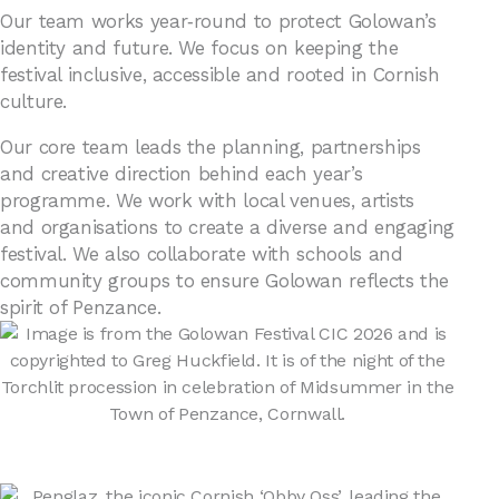
Our team works year‑round to protect Golowan’s
identity and future. We focus on keeping the
festival inclusive, accessible and rooted in Cornish
culture.
Our core team leads the planning, partnerships
and creative direction behind each year’s
programme. We work with local venues, artists
and organisations to create a diverse and engaging
festival. We also collaborate with schools and
community groups to ensure Golowan reflects the
spirit of Penzance.