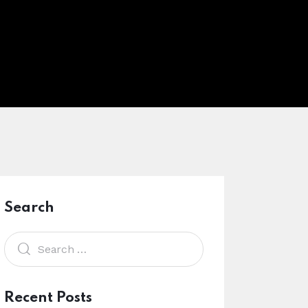
Search
Recent Posts