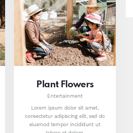
Plant Flowers
Entertainment
Lorem ipsum dolor sit amet,
consectetur adipiscing elit, sed do
eiusmod tempor incididunt ut
labore et dolore.