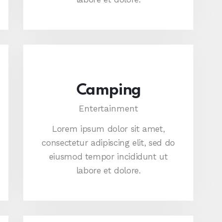
Camping
Entertainment
Lorem ipsum dolor sit amet,
consectetur adipiscing elit, sed do
eiusmod tempor incididunt ut
labore et dolore.