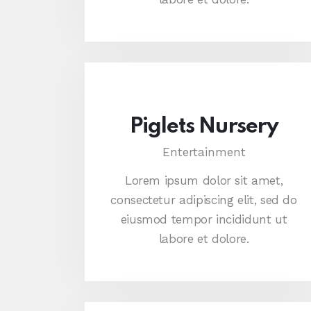
Piglets Nursery
Entertainment
Lorem ipsum dolor sit amet,
consectetur adipiscing elit, sed do
eiusmod tempor incididunt ut
labore et dolore.