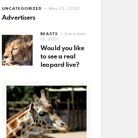
UNCATEGORIZED
May 25, 2023
Advertisers
BEASTS
December
15, 2021
Would you like
to see a real
leopard live?