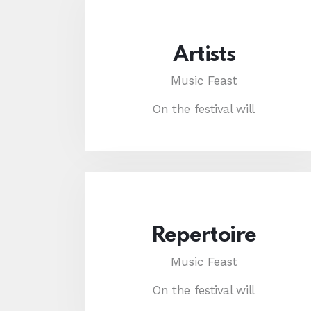
Artists
Music Feast
On the festival will
Repertoire
Music Feast
On the festival will