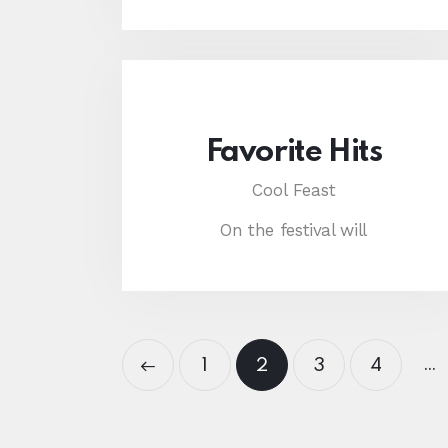
Favorite Hits
Cool Feast
On the festival will
…
<
1
2
3
4
>