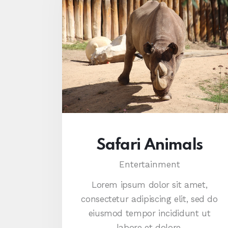
Safari Animals
Entertainment
Lorem ipsum dolor sit amet,
consectetur adipiscing elit, sed do
eiusmod tempor incididunt ut
labore et dolore.