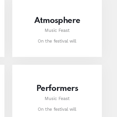
Atmosphere
Music Feast
On the festival will
Performers
Music Feast
On the festival will