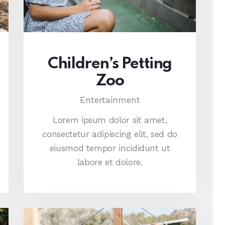
Children’s Petting
Zoo
Entertainment
Lorem ipsum dolor sit amet,
consectetur adipiscing elit, sed do
eiusmod tempor incididunt ut
labore et dolore.