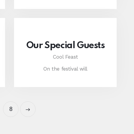
Our Special Guests
Cool Feast
On the festival will
8