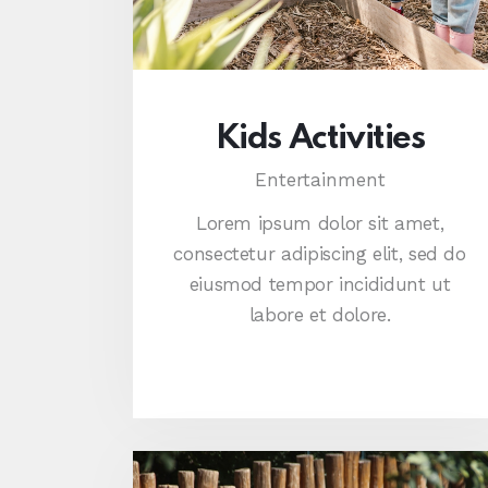
Kids Activities
Entertainment
Lorem ipsum dolor sit amet,
consectetur adipiscing elit, sed do
eiusmod tempor incididunt ut
labore et dolore.