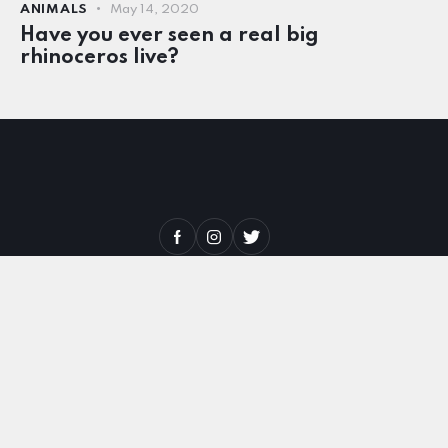
ANIMALS
May 14, 2020
Have you ever seen a real big
rhinoceros live?