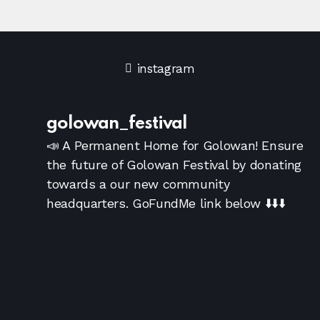
a
a
r
v
instagram
i
c
g
h
golowan_festival
a
📣 A Permanent Home for Golowan!
Ensure
a
the future of Golowan Festival by donating
t
towards a our new community
i
n
headquarters. GoFundMe link below
⬇️⬇️⬇️
o
d
n
V