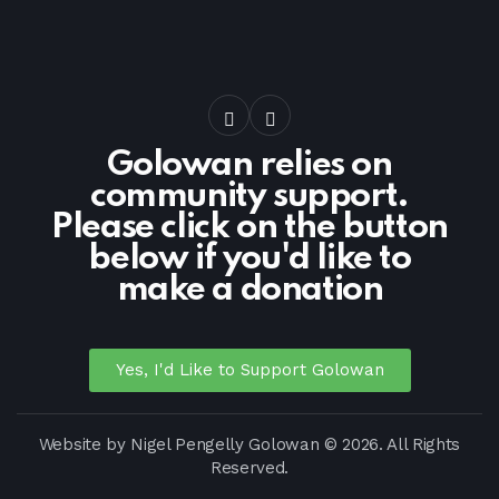
Golowan relies on
community support.
Please click on the button
below if you'd like to
make a donation
Yes, I'd Like to Support Golowan
Website by
Nigel Pengelly
Golowan © 2026. All Rights
Reserved.