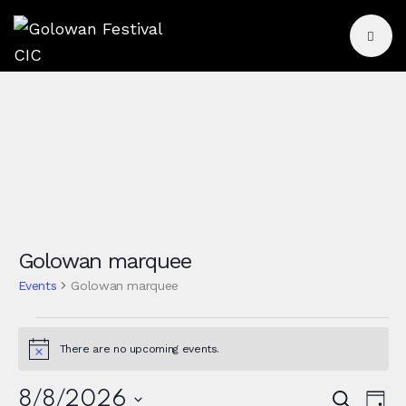
Golowan marquee
Events
Golowan marquee
There are no upcoming events.
N
o
t
E
8/8/2026
S
i