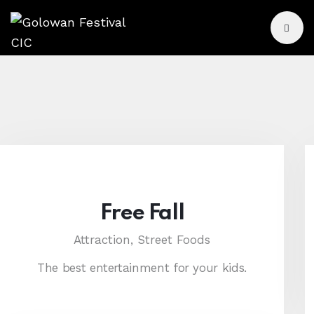
Free Fall
Attraction,
Street Foods
The best entertainment for your kids.