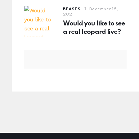
BEASTS
December 15,
2021
Would you like to see
a real leopard live?