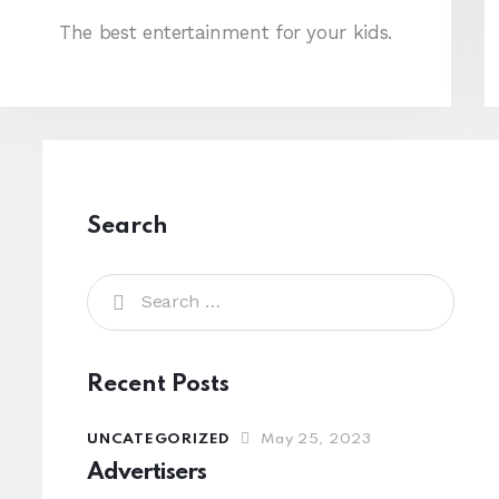
The best entertainment for your kids.
Search
Recent Posts
UNCATEGORIZED
May 25, 2023
Advertisers