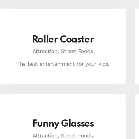
Roller Coaster
Attraction,
Street Foods
The best entertainment for your kids.
Funny Glasses
Attraction,
Street Foods